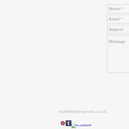
CONTACT
RETUR
mark@triplespresso.co.uk
If you nee
reason, pl
within 28 
original i