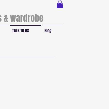
ls & wardrobe
TALK TO US
Blog