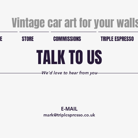
Vintage car art for your wal
E
STORE
COMMISSIONS
TRIPLE ESPRESSO
TALK TO US
We'd love to hear from you
E-MAIL
mark@triplespresso.co.uk