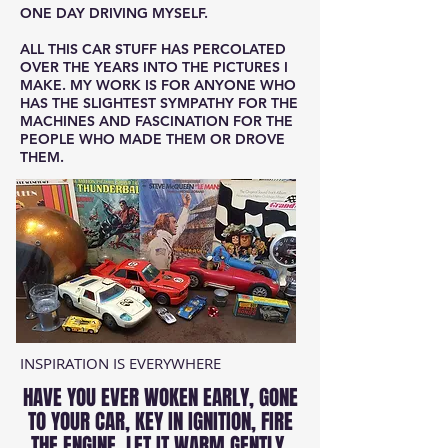
ONE DAY DRIVING MYSELF.
ALL THIS CAR STUFF HAS PERCOLATED
OVER THE YEARS INTO THE PICTURES I
MAKE. MY WORK IS FOR ANYONE WHO
HAS THE SLIGHTEST SYMPATHY FOR THE
MACHINES AND FASCINATION FOR THE
PEOPLE WHO MADE THEM OR DROVE
THEM.
INSPIRATION IS EVERYWHERE
HAVE YOU EVER WOKEN EARLY, GONE
TO YOUR CAR, KEY IN IGNITION, FIRE
THE ENGINE, LET IT WARM GENTLY.