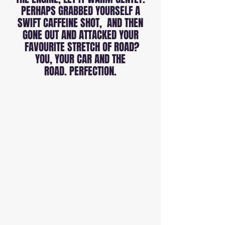
PERHAPS GRABBED YOURSELF A
SWIFT CAFFEINE SHOT, AND THEN
GONE OUT AND ATTACKED YOUR
FAVOURITE STRETCH OF ROAD?
YOU, YOUR CAR AND THE
ROAD. PERFECTION.