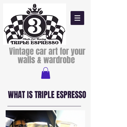
Vintage car art for your
walls & wardrobe
WHAT IS TRIPLE ESPRESSO