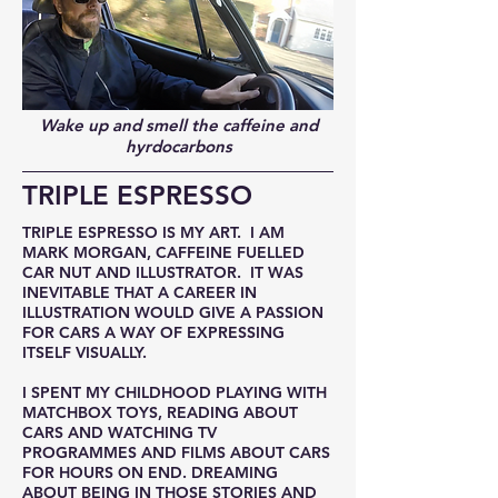
Wake up and smell the caffeine and
hyrdocarbons
TRIPLE ESPRESSO
TRIPLE ESPRESSO IS MY ART. I AM
MARK MORGAN, CAFFEINE FUELLED
CAR NUT AND ILLUSTRATOR. IT WAS
INEVITABLE THAT A CAREER IN
ILLUSTRATION WOULD GIVE A PASSION
FOR CARS A WAY OF EXPRESSING
ITSELF VISUALLY.
I SPENT MY CHILDHOOD PLAYING WITH
MATCHBOX TOYS, READING ABOUT
CARS AND WATCHING TV
PROGRAMMES AND FILMS ABOUT CARS
FOR HOURS ON END. DREAMING
ABOUT BEING IN THOSE STORIES AND