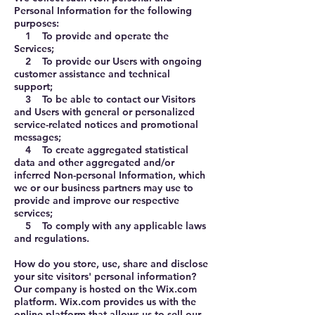
Personal Information for the following
purposes:
1 To provide and operate the
Services;
2 To provide our Users with ongoing
customer assistance and technical
support;
3 To be able to contact our Visitors
and Users with general or personalized
service-related notices and promotional
messages;
4 To create aggregated statistical
data and other aggregated and/or
inferred Non-personal Information, which
we or our business partners may use to
provide and improve our respective
services;
5 To comply with any applicable laws
and regulations.
How do you store, use, share and disclose
your site visitors' personal information?
Our company is hosted on the Wix.com
platform. Wix.com provides us with the
online platform that allows us to sell our