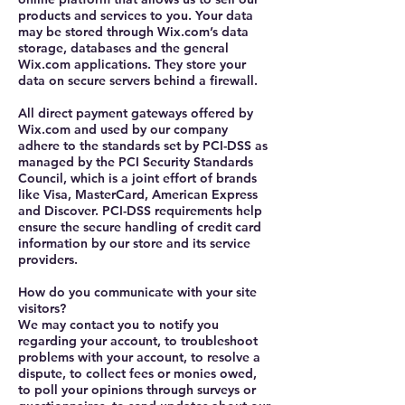
products and services to you. Your data
may be stored through Wix.com’s data
storage, databases and the general
Wix.com applications. They store your
data on secure servers behind a firewall.
All direct payment gateways offered by
Wix.com and used by our company
adhere to the standards set by PCI-DSS as
managed by the PCI Security Standards
Council, which is a joint effort of brands
like Visa, MasterCard, American Express
and Discover. PCI-DSS requirements help
ensure the secure handling of credit card
information by our store and its service
providers.
How do you communicate with your site
visitors?
We may contact you to notify you
regarding your account, to troubleshoot
problems with your account, to resolve a
dispute, to collect fees or monies owed,
to poll your opinions through surveys or