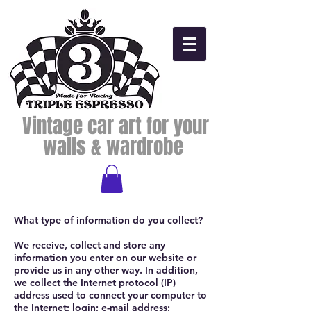
Vintage car art for your
walls & wardrobe
What type of information do you collect?
We receive, collect and store any
information you enter on our website or
provide us in any other way. In addition,
we collect the Internet protocol (IP)
address used to connect your computer to
the Internet; login; e-mail address;