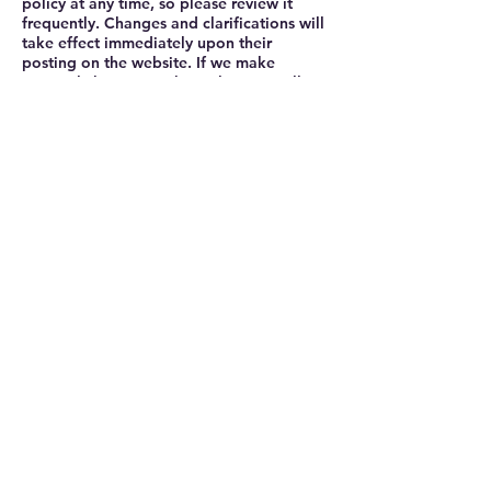
policy at any time, so please review it
frequently. Changes and clarifications will
take effect immediately upon their
posting on the website. If we make
material changes to this policy, we will
notify you here that it has been updated,
so that you are aware of what information
we collect, how we use it, and under what
circumstances, if any, we use and/or
disclose it.
Questions and your contact information
If you would like to: access, correct,
amend or delete any personal information
we have about you, you are invited to
contact us at [your email] or send us mail
to: [your physical mailing address].
Privacy Policy
CONTACT
mark@triplespresso.co.uk