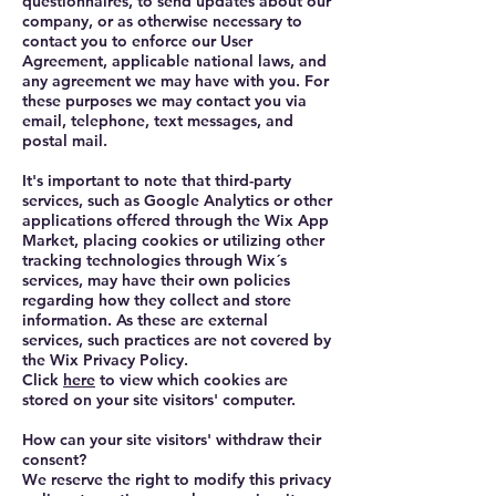
questionnaires, to send updates about our
company, or as otherwise necessary to
contact you to enforce our User
Agreement, applicable national laws, and
any agreement we may have with you. For
these purposes we may contact you via
email, telephone, text messages, and
postal mail.
It's important to note that third-party
services, such as Google Analytics or other
applications offered through the Wix App
Market, placing cookies or utilizing other
tracking technologies through Wix´s
services, may have their own policies
regarding how they collect and store
information. As these are external
services, such practices are not covered by
the Wix Privacy Policy.
Click
here
to view which cookies are
stored on your site visitors' computer.
How can your site visitors' withdraw their
consent?
We reserve the right to modify this privacy