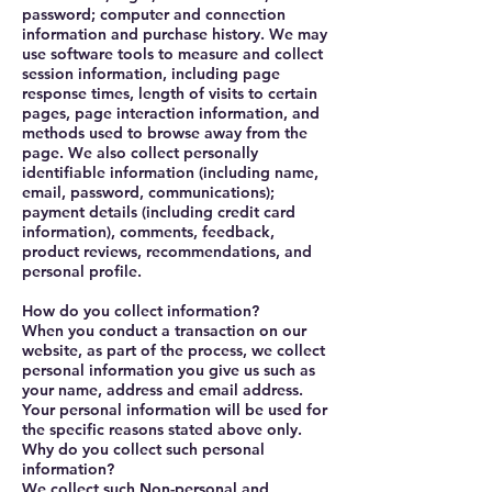
password; computer and connection
information and purchase history. We may
use software tools to measure and collect
session information, including page
response times, length of visits to certain
pages, page interaction information, and
methods used to browse away from the
page. We also collect personally
identifiable information (including name,
email, password, communications);
payment details (including credit card
information), comments, feedback,
product reviews, recommendations, and
personal profile.
How do you collect information?
When you conduct a transaction on our
website, as part of the process, we collect
personal information you give us such as
your name, address and email address.
Your personal information will be used for
the specific reasons stated above only.
Why do you collect such personal
information?
We collect such Non-personal and