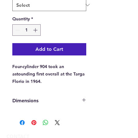
Quantity
*
Add to Cart
Four-cylinder 904 took an
astounding first overall at the Targa
Florio in 1964.
Dimensions
A fine art Giclee print on 285gsm
heavy art paper. Printed in a choice
of sizes from A1(594 x 841 mm),
A2(420 x 594 mm) or A3(297 x 420
CONTACT
mm) portrait. All prints come not