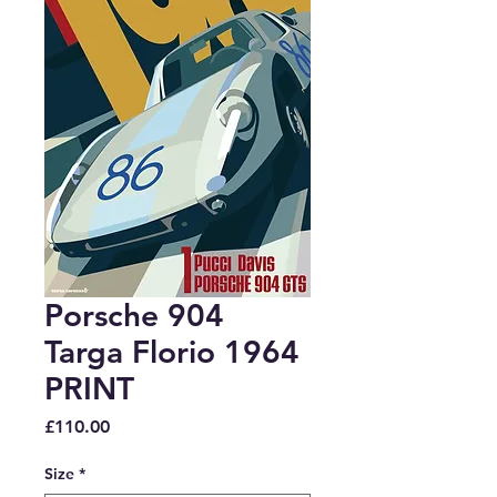
Porsche 904
Targa Florio 1964
PRINT
Price
£110.00
Size
*