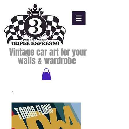
Vintage car art for your
walls & wardrobe