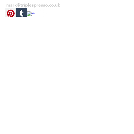
mark@triplespresso.co.uk
trimmed leaving a white border.
© 2022 TRIPLE ESPRESSO
RETURNS
If you need to return your item for any
reason, please send the item back unused
within 28 days from receipt, with your
original invoice to the address on the
invoice. Unfortunately we do not offer free
returns. Thank you.