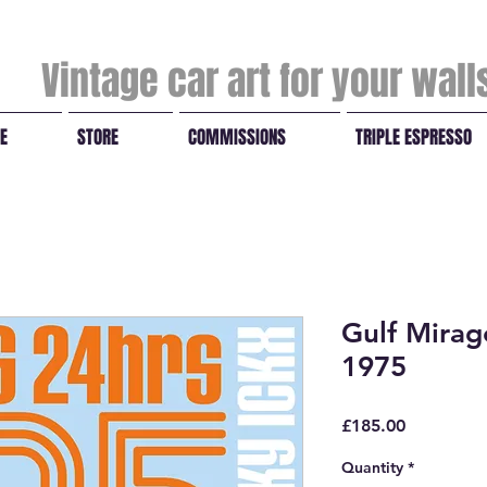
Vintage car art for your wal
E
STORE
COMMISSIONS
TRIPLE ESPRESSO
Gulf Mira
1975
Price
£185.00
Quantity
*