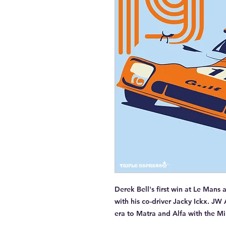
Derek Bell's first win at Le Mans
with his co-driver Jacky Ickx. JW 
era to Matra and Alfa with the M