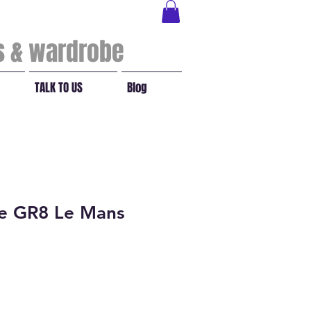
ls & wardrobe
TALK TO US
Blog
ge GR8 Le Mans