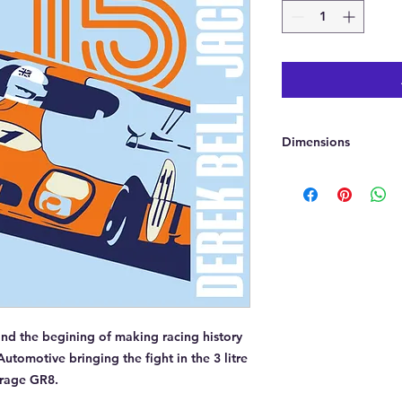
Dimensions
Approx 50cmx50cm
 and the begining of making racing history
Automotive bringing the fight in the 3 litre
irage GR8.