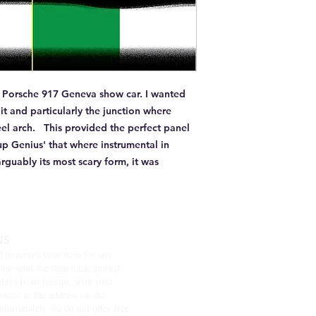
he Porsche 917 Geneva show car. I wanted 
t and particularly the junction where 
l arch.   This provided the perfect panel 
p Genius' that where instrumental in 
rguably its most scary form, it was 
NS
d to return your item for any
ease send the item back unused
days from receipt, with your
nvoice to the address on the
nfortunately we do not offer free