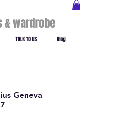
ls & wardrobe
TALK TO US
Blog
ius Geneva
17