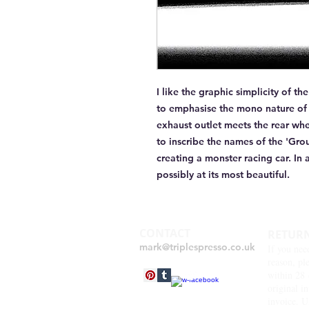
I like the graphic simplicity of t
to emphasise the mono nature of i
exhaust outlet meets the rear whee
to inscribe the names of the 'Grou
creating a monster racing car. In a
possibly at its most beautiful.
CONTACT
RETUR
mark@triplespresso.co.uk
If you nee
reason, pl
within 28 
original i
invoice. U