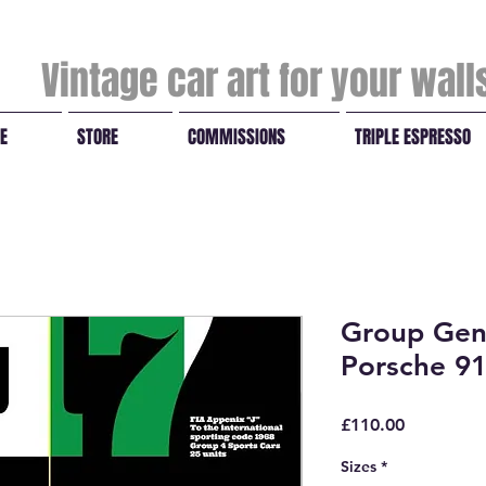
Vintage car art for your wal
E
STORE
COMMISSIONS
TRIPLE ESPRESSO
Group Gen
Porsche 9
Price
£110.00
Sizes
*