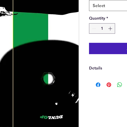
Select
Quantity
*
Details
A fine art Giclee pr
Printed in a choice 
A2(420 x 594 mm) or