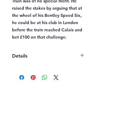
Train was of no special merit. He 
raised the stakes by arguing that at 
the wheel of his Bentley Speed Six, 
he could be at his club in London 
before the train reached Calais and 
bet £100 on that challenge.
Details
A fine art Giclee print on 285gsm
heavy art paper. Printed in a choice
of sizes from A1(594 x 841 mm),
A2(420 x 594 mm) or A3(297 x 420
CONTACT
mm) portrait. All prints come not
mark@triplespresso.co.uk
trimmed leaving a white border.
© 2022 TRIPLE ESPRESSO
RETURNS