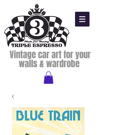
Vintage car art for your
walls & wardrobe