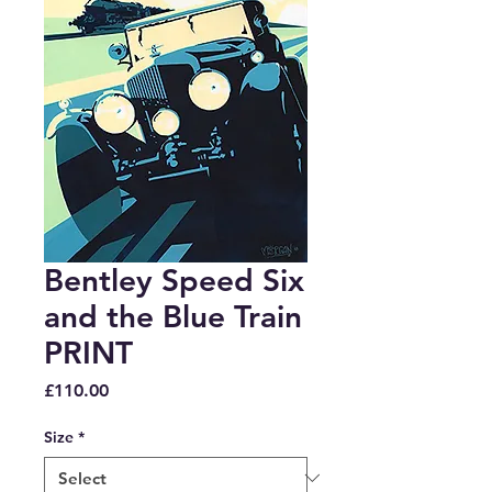
Bentley Speed Six
and the Blue Train
PRINT
Price
£110.00
Size
*