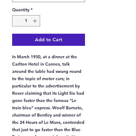
Quantity
*
Add to Cart
In March 1930, at a dinner at the 
Carlton Hotel in Cannes, talk 
around the table had swung round 
to the topic of motor cars; in 
particular to the advertisement by 
Rover claiming that its Light Six had 
gone faster than the famous "Le 
train bleu" express. Woolf Barnato, 
chairman of Bentley and winner of 
the 24 Hours of Le Mans, contended 
that just to go faster than the Blue 