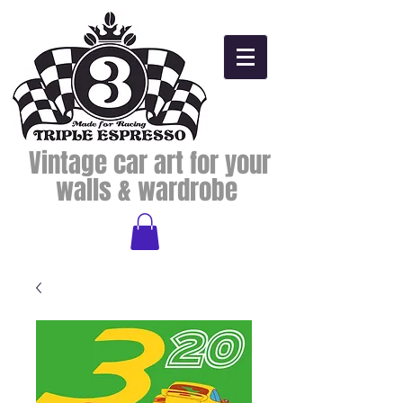
Vintage car art for your
walls & wardrobe