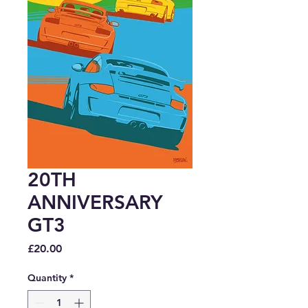
20TH
ANNIVERSARY
GT3
Price
£20.00
Quantity
*