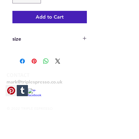
Add to Cart
size
A2 420mmx594mm printed digitally
on 170gsm silk stock
CONTACT
mark@triplespresso.co.uk
© 2022 TRIPLE ESPRESSO
RETURNS
If you need to return your item for any
reason, please send the item back unused
within 28 days from receipt, with your