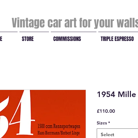
Vintage car art for your wal
E
STORE
COMMISSIONS
TRIPLE ESPRESSO
1954 Mille
Price
£110.00
Sizes
*
Select