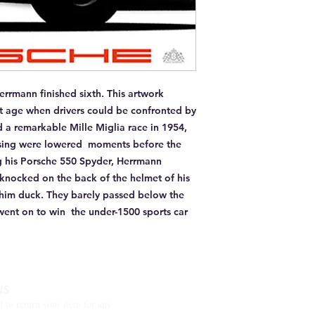
rrmann finished sixth. This artwork 
nt age when drivers could be confronted by 
a remarkable Mille Miglia race in 1954, 
ssing were lowered  moments before the 
g his Porsche 550 Spyder, Herrmann 
 knocked on the back of the helmet of his 
him duck. They barely passed below the 
went on to win  the under-1500 sports car 
NS
d to return your item for any