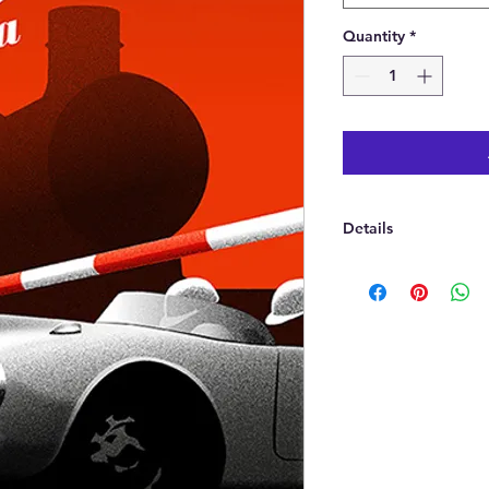
Quantity
*
Details
A fine art Giclee pr
Printed in a choice 
A2(420 x 594 mm) or