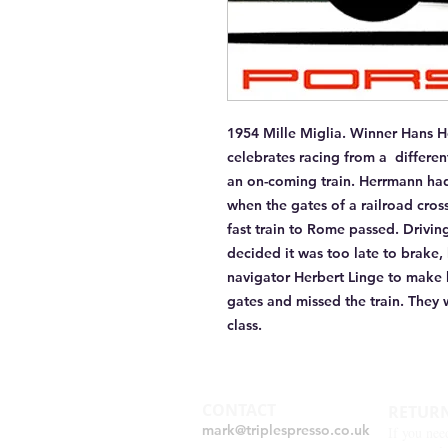
1954 Mille Miglia. Winner Hans He
celebrates racing from a  differe
an on-coming train. Herrmann had 
when the gates of a railroad cro
fast train to Rome passed. Drivin
decided it was too late to brake,
navigator Herbert Linge to make 
gates and missed the train. They 
class. 
CONTACT
RETUR
mark@triplespresso.co.uk
If you nee