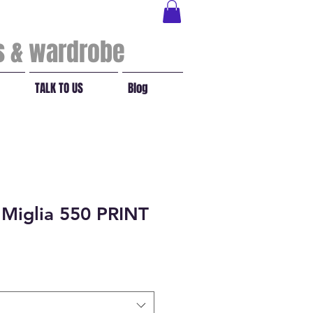
ls & wardrobe
TALK TO US
Blog
 Miglia 550 PRINT