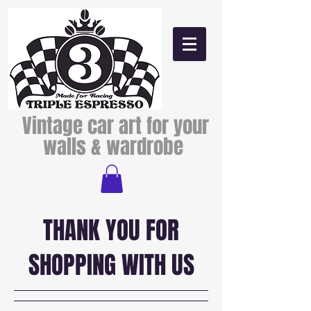
Vintage car art for your
walls & wardrobe
THANK YOU FOR
SHOPPING WITH US