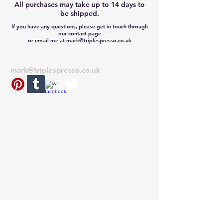
All purchases may take up to 14 days to
be shipped.
If you have any questions, please get in touch through
our contact page
or email me at mark@triplespresso.co.uk
CONTACT
mark@triplespresso.co.uk
© 2022 TRIPLE ESPRESSO
RETURNS
If you need to return your item for any
reason, please send the item back unused
within 28 days from receipt, with your
original invoice to the address on the
invoice. Unfortunately we do not offer free
returns. Thank you.